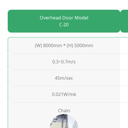
Overhead Door Model
C-20
(W) 8000mm * (H) 5000mm
0.3~0.7m/s
45m/sec
0.021W/mk
Chain