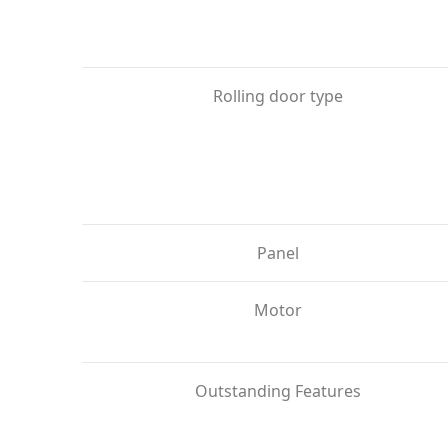
Rolling door type
Panel
Motor
Outstanding Features