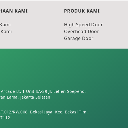
HAAN KAMI
PRODUK KAMI
 Kami
High Speed Door
 Kami
Overhead Door
Garage Door
Arcade Lt. 1 Unit SA-39 Jl. Letjen Soepeno,
an Lama, Jakarta Selatan
RT.012/RW.008, Bekasi Jaya, Kec. Bekasi Tim.,
17112