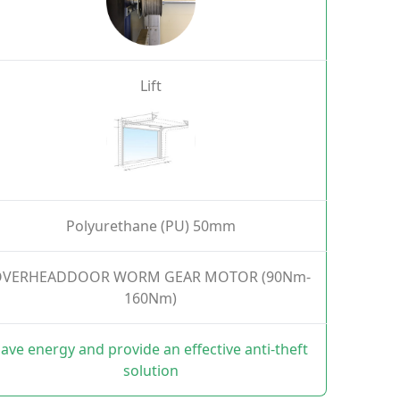
Lift
Polyurethane (PU) 50mm
VERHEADDOOR WORM GEAR MOTOR (90Nm-
160Nm)
ave energy and provide an effective anti-theft
solution