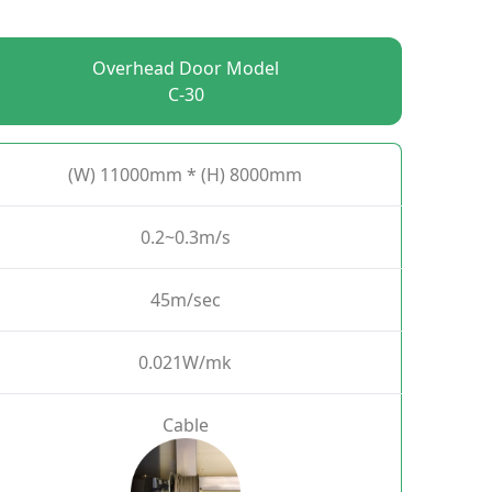
Overhead Door Model
C-30
(W) 11000mm * (H) 8000mm
0.2~0.3m/s
45m/sec
0.021W/mk
Cable