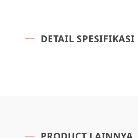
DETAIL SPESIFIKASI
PRODUCT LAINNYA