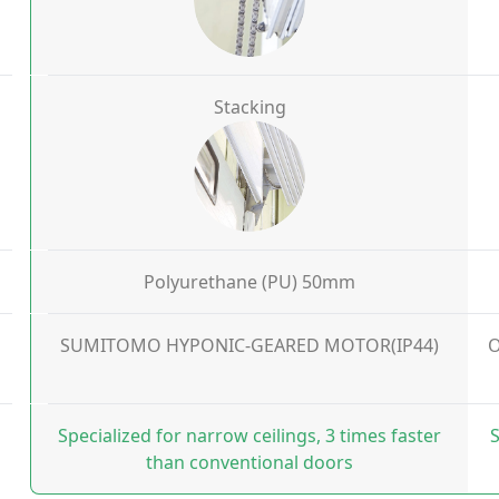
Stacking
Polyurethane (PU) 50mm
SUMITOMO HYPONIC-GEARED MOTOR(IP44)
O
Specialized for narrow ceilings, 3 times faster
S
than conventional doors