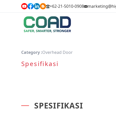
+62-21-5010-0908
marketing@hi
Category :
Overhead Door
Spesifikasi
SPESIFIKASI