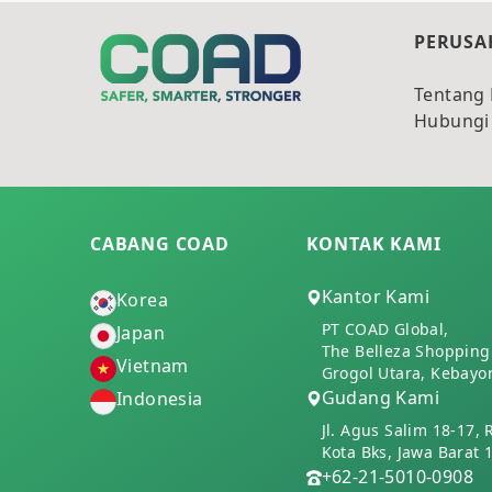
PERUSA
Tentang
Hubungi
CABANG COAD
KONTAK KAMI
Kantor Kami
Korea
PT COAD Global,
Japan
The Belleza Shopping 
Vietnam
Grogol Utara, Kebayor
Gudang Kami
Indonesia
Jl. Agus Salim 18-17, 
Kota Bks, Jawa Barat 
+62-21-5010-0908