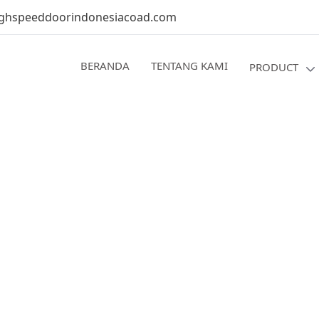
ghspeeddoorindonesiacoad.com
BERANDA
TENTANG KAMI
PRODUCT