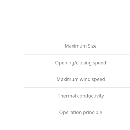
Maximum Size
Opening/closing speed
Maximum wind speed
Thermal conductivity
Operation principle