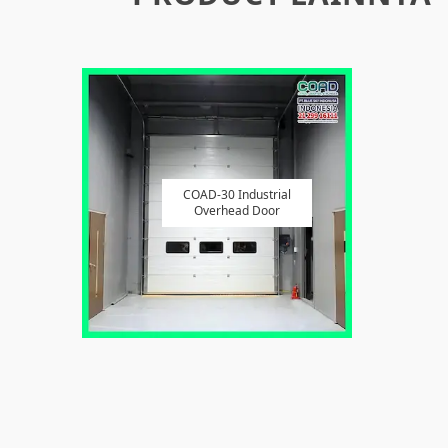
COAD-30 Industrial
Overhead Door