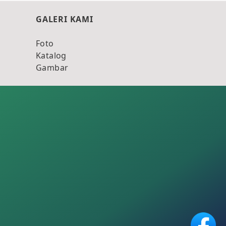
GALERI KAMI
Foto
Katalog
Gambar