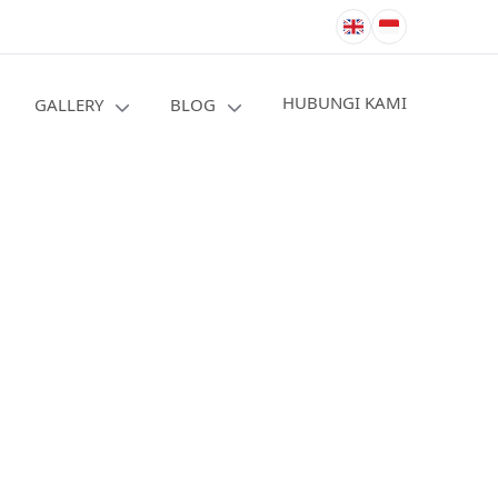
HUBUNGI KAMI
GALLERY
BLOG