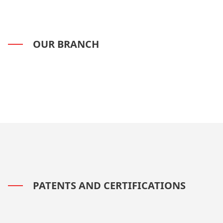
OUR BRANCH
PATENTS AND CERTIFICATIONS