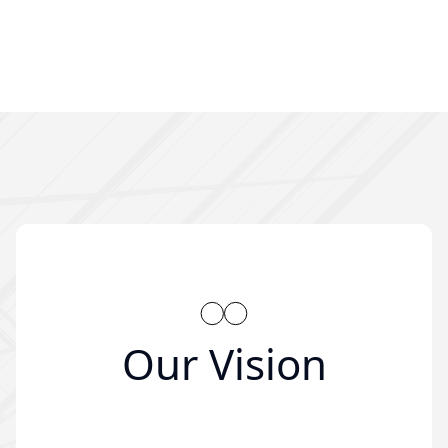
Our Vision