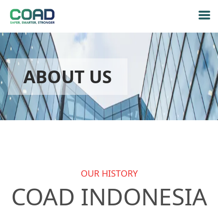
ABOUT US
OUR HISTORY
COAD INDONESIA