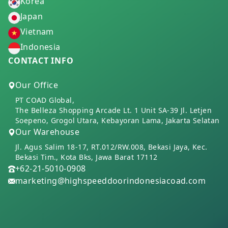
Korea
Japan
Vietnam
Indonesia
CONTACT INFO
Our Office
PT COAD Global,
The Belleza Shopping Arcade Lt. 1 Unit SA-39 Jl. Letjen
Soepeno, Grogol Utara, Kebayoran Lama, Jakarta Selatan
Our Warehouse
Jl. Agus Salim 18-17, RT.012/RW.008, Bekasi Jaya, Kec.
Bekasi Tim., Kota Bks, Jawa Barat 17112
+62-21-5010-0908
marketing@highspeeddoorindonesiacoad.com