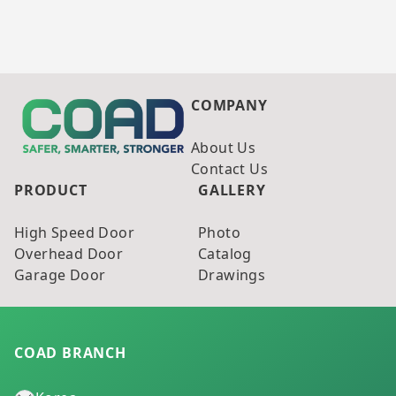
COMPANY
About Us
Contact Us
PRODUCT
GALLERY
High Speed Door
Photo
Overhead Door
Catalog
Garage Door
Drawings
COAD BRANCH