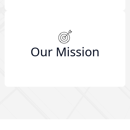
Our Mission