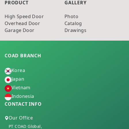
PRODUCT
GALLERY
High Speed Door
Photo
Overhead Door
Catalog
Garage Door
Drawings
COAD BRANCH
Korea
Japan
Vietnam
Indonesia
CONTACT INFO
Our Office
PT COAD Global,