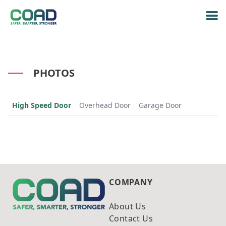
PHOTOS
High Speed Door
Overhead Door
Garage Door
COMPANY
About Us
Contact Us